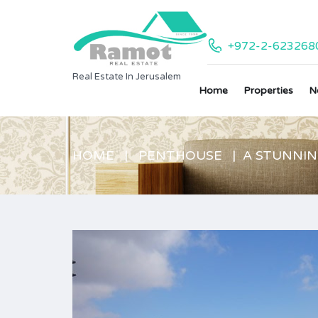
+972-2-623268
Real Estate In Jerusalem
Home
Properties
N
HOME
PENTHOUSE
A STUNNI