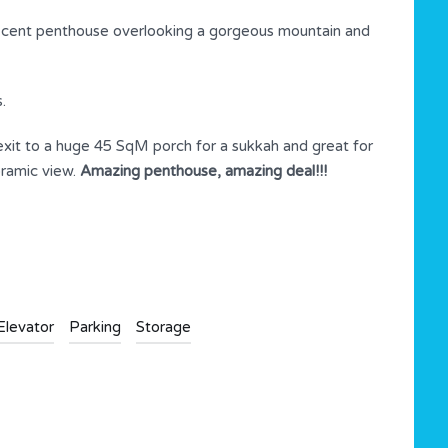
icent penthouse overlooking a gorgeous mountain and
.
 exit to a huge 45 SqM porch for a sukkah and great for
oramic view.
Amazing penthouse, amazing deal!!!
Elevator
Parking
Storage