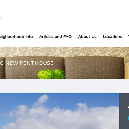
0
eighborhood Info
Articles and FAQ
About Us
Locations
NG NEW PENTHOUSE