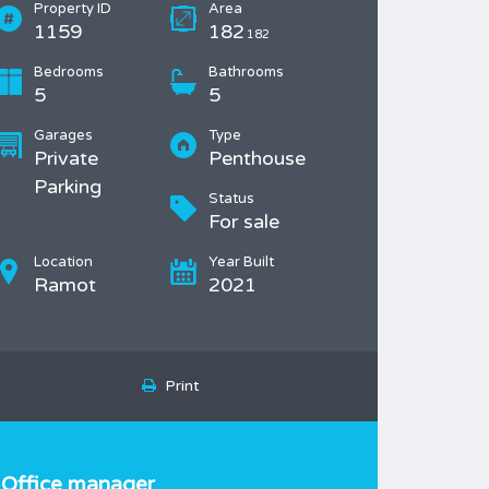
Property ID
Area
1159
182
182
Bedrooms
Bathrooms
5
5
Garages
Type
Private
Penthouse
Parking
Status
For sale
Location
Year Built
Ramot
2021
Print
Office manager