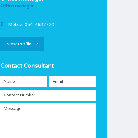
Office manager
Mobile:
054-4637720
View Profile
Contact Consultant