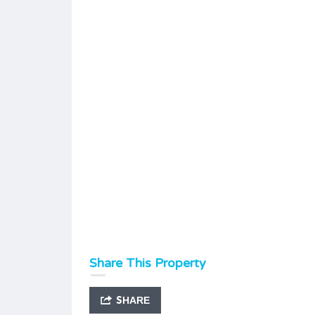
Share This Property
SHARE