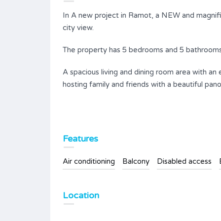
In A new project in Ramot, a NEW and magnif
city view.
The property has 5 bedrooms and 5 bathrooms
A spacious living and dining room area with an
hosting family and friends with a beautiful pan
Features
Air conditioning
Balcony
Disabled access
Location