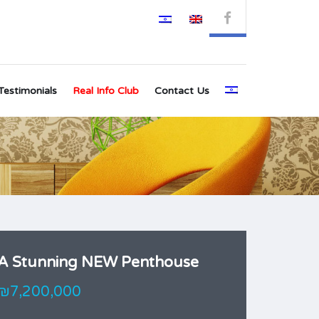
Testimonials
Real Info Club
Contact Us
A Stunning NEW Penthouse
₪7,200,000