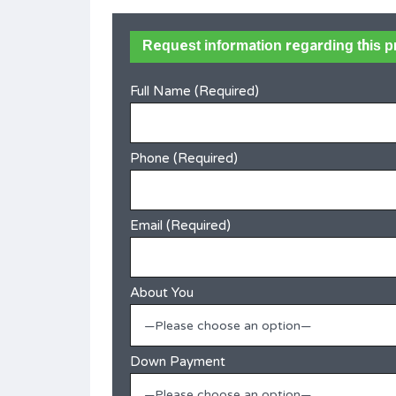
in
Ramot Jerusalem – Rare Detached
Request information regarding this p
Family Home
Full Name (Required)
Best offer
SOLD
ms
Area
Bedrooms
215
6
Phone (Required)
Bathrooms
4
Email (Required)
Type
Villa
About You
—Please choose an option—
Down Payment
—Please choose an option—