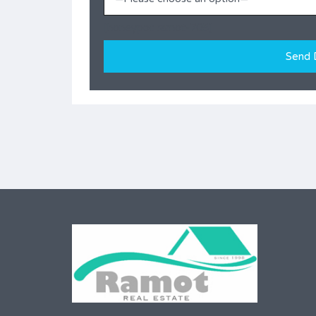
[honeypot ramot-705]