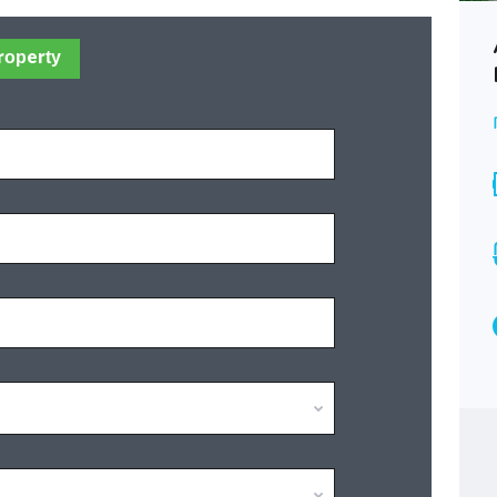
Jerusalem Ramot -Rare Vila for
roperty
your large Family!
Best offer
SOLD
Area
Bedrooms
285
10
Bathrooms
5
Type
Villa