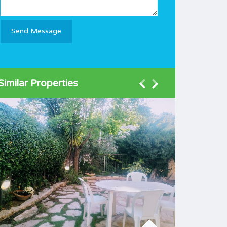
Similar Properties