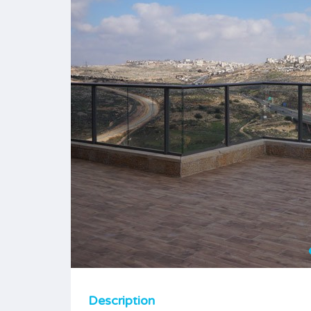
Description