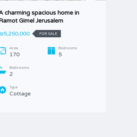
A charming spacious home in
Ramot J
Ramot Gimel Jerusalem
Family
₪5,250,000
Best off
FOR SALE
Area
Bedrooms
Area
170
5
215
Bathrooms
Bathr
2
4
Type
Type
Cottage
Villa