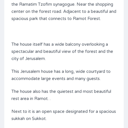
the Ramatim Tzofim synagogue. Near the shopping
center on the forest road. Adjacent to a beautiful and
spacious park that connects to Ramot Forest.
The house itself has a wide balcony overlooking a
spectacular and beautiful view of the forest and the
city of Jerusalem.
This Jerusalem house has a long, wide courtyard to
accommodate large events and many guests.
The house also has the quietest and most beautiful
rest area in Ramot. .
Next to it is an open space designated for a spacious
sukkah on Sukkot.