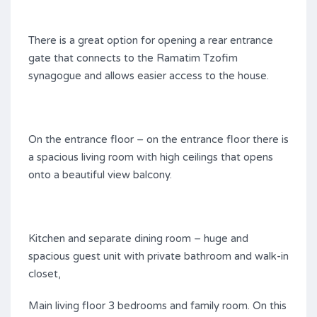
There is a great option for opening a rear entrance
gate that connects to the Ramatim Tzofim
synagogue and allows easier access to the house.
On the entrance floor – on the entrance floor there is
a spacious living room with high ceilings that opens
onto a beautiful view balcony.
Kitchen and separate dining room – huge and
spacious guest unit with private bathroom and walk-in
closet,
Main living floor 3 bedrooms and family room. On this