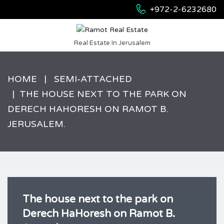
+972-2-6232680
Real Estate In Jerusalem
HOME
SEMI-ATTACHED
THE HOUSE NEXT TO THE PARK ON
DERECH HAHORESH ON RAMOT B.
JERUSALEM.
The house next to the park on
Derech HaHoresh on Ramot B.