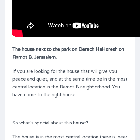
The house next to the park on Derech HaHoresh on
Ramot B. Jerusalem
.
If you are looking for the house that will give you
peace and quiet, and at the same time be in the most
central location in the Ramot B neighborhood. You
have come to the right house.
So what’s special about this house?
The house is in the most central location there is: near