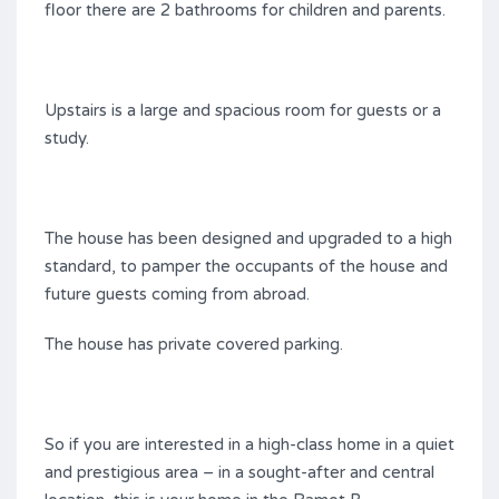
floor there are 2 bathrooms for children and parents.
Upstairs is a large and spacious room for guests or a
study.
The house has been designed and upgraded to a high
standard, to pamper the occupants of the house and
future guests coming from abroad.
The house has private covered parking.
So if you are interested in a high-class home in a quiet
and prestigious area – in a sought-after and central