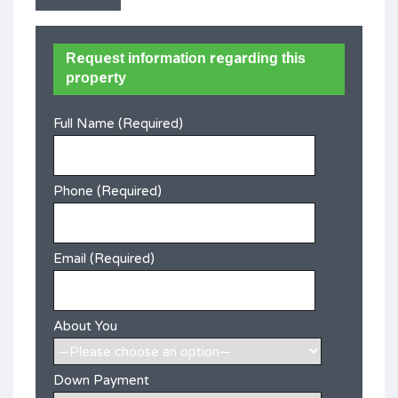
Request information regarding this
property
Full Name (Required)
Phone (Required)
Email (Required)
About You
Down Payment