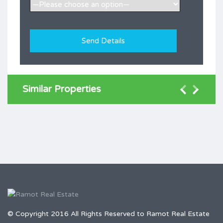
[honeypot ramot-705]
Similar Properties
© Copyright 2016 All Rights Reserved to Ramot Real Estate