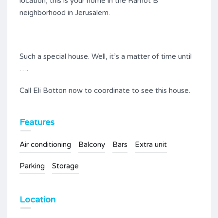
location, this is your home in the Ramot B
neighborhood in Jerusalem.
Such a special house. Well, it’s a matter of time until
….
Call Eli Botton now to coordinate to see this house.
Features
Air conditioning
Balcony
Bars
Extra unit
Parking
Storage
Location