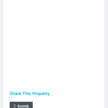
Share This Property
SHARE