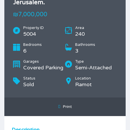
Jerusalem.
₪7,000,000
Property ID
Area
5004
240
Bedrooms
Bathrooms
6
3
Garages
Type
Covered Parking
Semi-Attached
Status
Location
Sold
Ramot
Print
Description