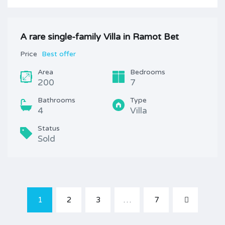
A rare single-family Villa in Ramot Bet
Price
Best offer
Area
Bedrooms
200
7
Bathrooms
Type
4
Villa
Status
Sold
1
2
3
…
7