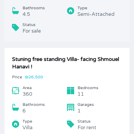
Bathrooms
Type
4.5
Semi-Attached
Status
For sale
Stuning free standing Villa- facing Shmouel
Hanavi !
Price
₪26,500
Area
Bedrooms
360
11
Bathrooms
Garages
6
1
Type
Status
Villa
For rent