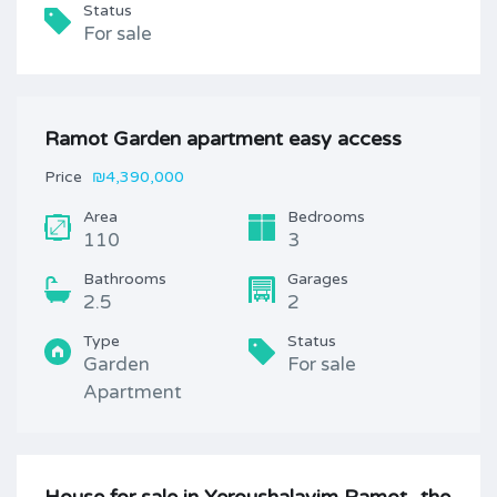
Status
For sale
Ramot Garden apartment easy access
Price
₪4,390,000
Area
Bedrooms
110
3
Bathrooms
Garages
2.5
2
Type
Status
Garden
For sale
Apartment