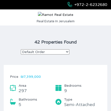
+972-2-6232680
Real Estate In Jerusalem
42 Properties Found
Price
₪7,399,000
Area
Bedrooms
297
9
Bathrooms
Type
5
Semi-Attached