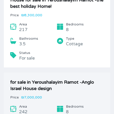
House for sale in Yeroushalayim Ramot -the
best holiday Home!
Price
₪8,300,000
Area
Bedrooms
217
8
Bathrooms
Type
3.5
Cottage
Status
For sale
for sale in Yeroushalayim Ramot -Anglo
Israel House design
Price
₪7,000,000
Area
Bedrooms
242
8