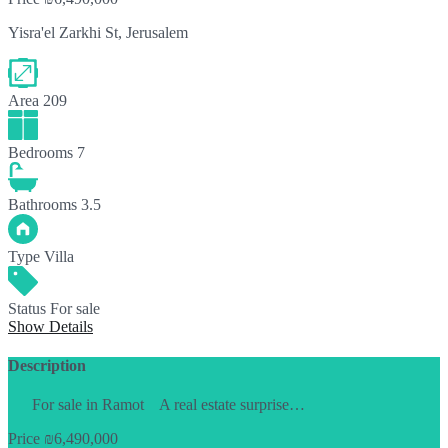
Yisra'el Zarkhi St, Jerusalem
Area
209
Bedrooms
7
Bathrooms
3.5
Type
Villa
Status
For sale
Show Details
Description
For sale in Ramot A real estate surprise…
Price
₪6,490,000