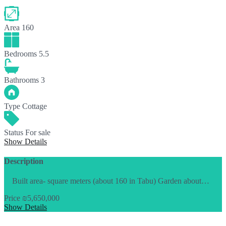
Area
160
Bedrooms
5.5
Bathrooms
3
Type
Cottage
Status
For sale
Show Details
Description
Built area- square meters (about 160 in Tabu) Garden about…
Price
₪5,650,000
Show Details