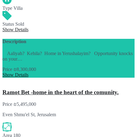
Type
Villa
Status
Sold
Show Details
Description
Aaliyah? Kehila? Home in Yerushalayim? Opportunity knocks
on your…
Price
₪8,300,000
Show Details
Ramot Bet -home in the heart of the comunity.
Price
₪5,495,000
Even Shmu'el St, Jerusalem
Area
180