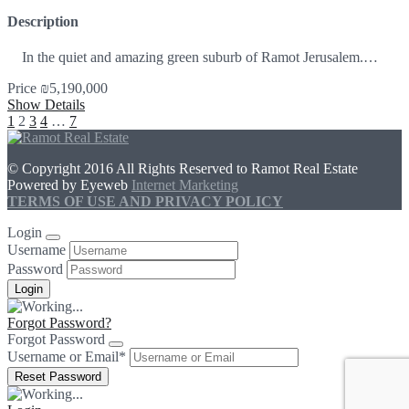
Description
In the quiet and amazing green suburb of Ramot Jerusalem.…
Price
₪5,190,000
Show Details
1
2
3
4
…
7
© Copyright 2016 All Rights Reserved to Ramot Real Estate
Powered by Eyeweb
Internet Marketing
TERMS OF USE AND PRIVACY POLICY
Login
Username
Password
Forgot Password?
Forgot Password
Username or Email
*