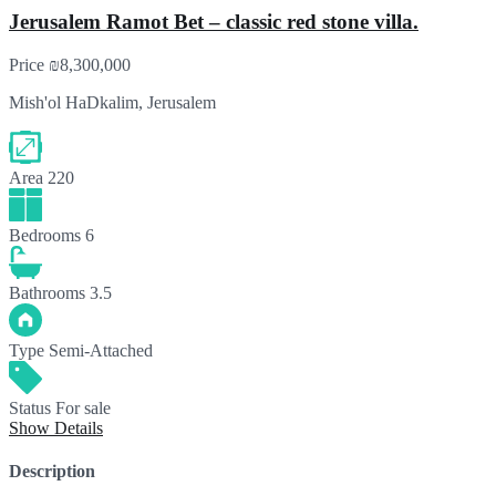
Jerusalem Ramot Bet – classic red stone villa.
Price
₪8,300,000
Mish'ol HaDkalim, Jerusalem
Area
220
Bedrooms
6
Bathrooms
3.5
Type
Semi-Attached
Status
For sale
Show Details
Description