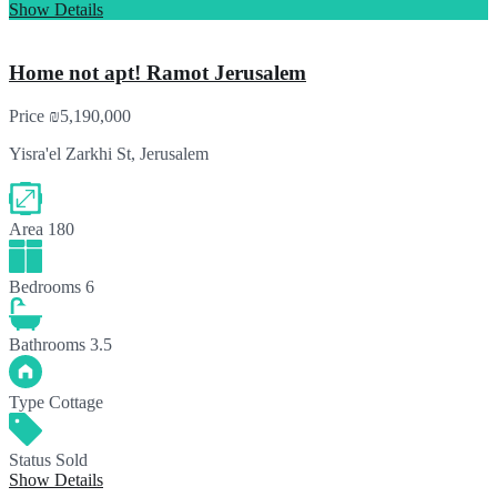
Show Details
Home not apt! Ramot Jerusalem
Price
₪5,190,000
Yisra'el Zarkhi St, Jerusalem
Area
180
Bedrooms
6
Bathrooms
3.5
Type
Cottage
Status
Sold
Show Details