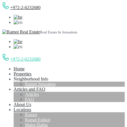
+972-2-6232680
Real Estate In Jerusalem
+972-2-6232680
Home
Properties
Neighborhood Info
Ramot Jerusalem
Articles and FAQ
Articles
FAQ
About Us
Locations
Ramot
Ramat Eshkol
Malot Dafna