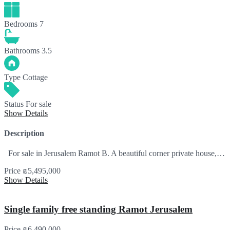
Bedrooms
7
Bathrooms
3.5
Type
Cottage
Status
For sale
Show Details
Description
For sale in Jerusalem Ramot B. A beautiful corner private house,…
Price
₪5,495,000
Show Details
Single family free standing Ramot Jerusalem
Price
₪6,490,000