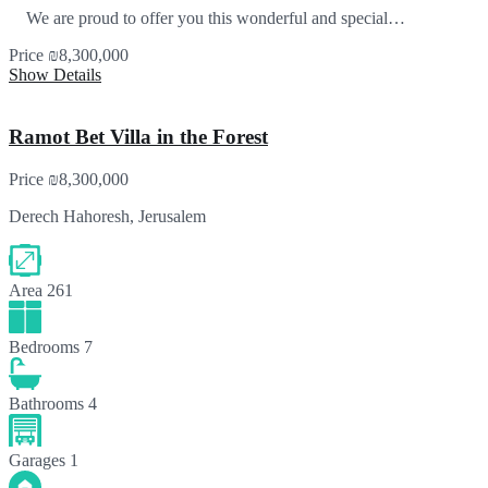
We are proud to offer you this wonderful and special…
Price
₪8,300,000
Show Details
Ramot Bet Villa in the Forest
Price
₪8,300,000
Derech Hahoresh, Jerusalem
Area
261
Bedrooms
7
Bathrooms
4
Garages
1