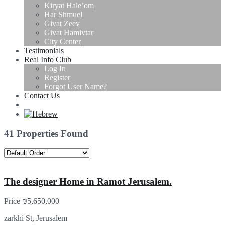
Kiryat Hale’om
Har Shmuel
Givat Zeev
Givat Hamivtar
City Center
Testimonials
Real Info Club
Log In
Register
Forgot User Name?
Contact Us
41 Properties Found
The designer Home in Ramot Jerusalem.
Price
₪5,650,000
zarkhi St, Jerusalem