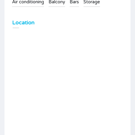
Air conditioning
Balcony
Bars
Storage
Location