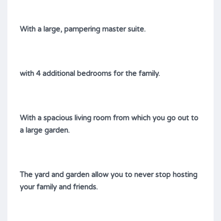
With a large, pampering master suite.
with 4 additional bedrooms for the family.
With a spacious living room from which you go out to
a large garden.
The yard and garden allow you to never stop hosting
your family and friends.