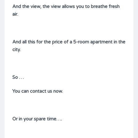
And the view, the view allows you to breathe fresh
air.
And all this for the price of a 5-room apartment in the
city.
So …
You can contact us now.
Or in your spare time….