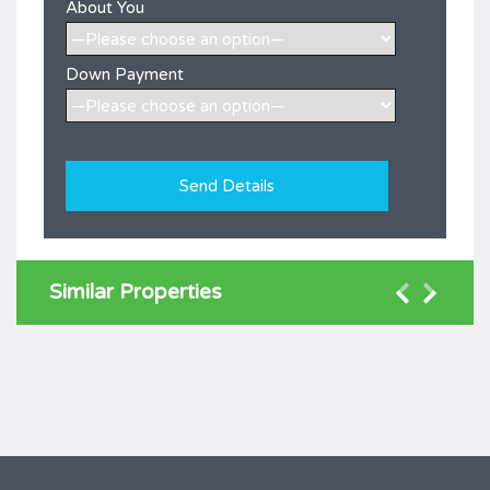
About You
Down Payment
[honeypot ramot-705]
Similar Properties