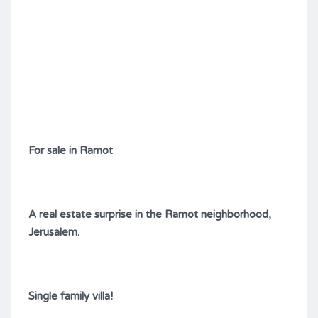
For sale in Ramot
A real estate surprise in the Ramot neighborhood,
Jerusalem.
Single family villa!