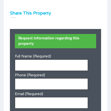
Share This Property
Request information regarding this
property
Full Name (Required)
Phone (Required)
Email (Required)