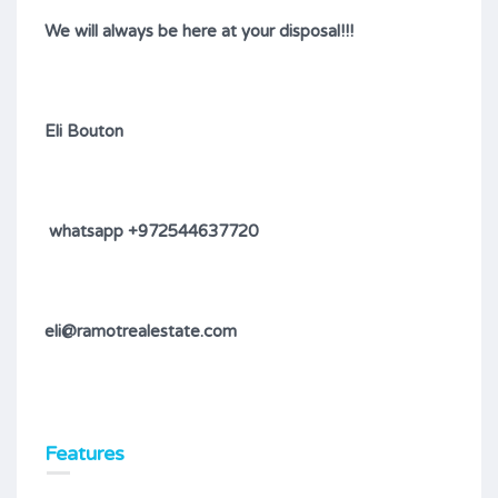
We will always be here at your disposal!!!
Eli Bouton
whatsapp +972544637720
eli@ramotrealestate.com
Features