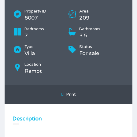
Property ID
Area
6007
209
Bedrooms
Bathrooms
7
3.5
Type
Status
Villa
For sale
Location
Ramot
Print
Description