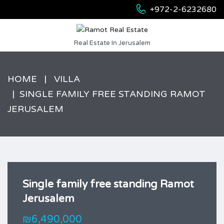
+972-2-6232680
Real Estate In Jerusalem
HOME
VILLA
SINGLE FAMILY FREE STANDING RAMOT
JERUSALEM
Single family free standing Ramot
Jerusalem
₪6,490,000