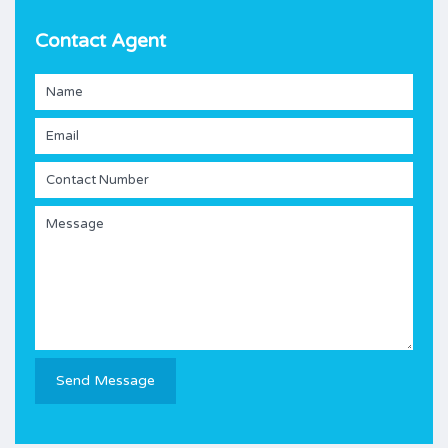
Contact Agent