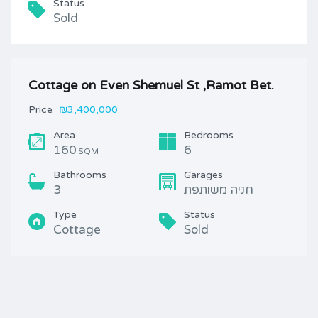
Status
Sold
Cottage on Even Shemuel St ,Ramot Bet.
Price
₪3,400,000
Area
Bedrooms
160
6
SQM
Bathrooms
Garages
3
חניה משותפת
Type
Status
Cottage
Sold