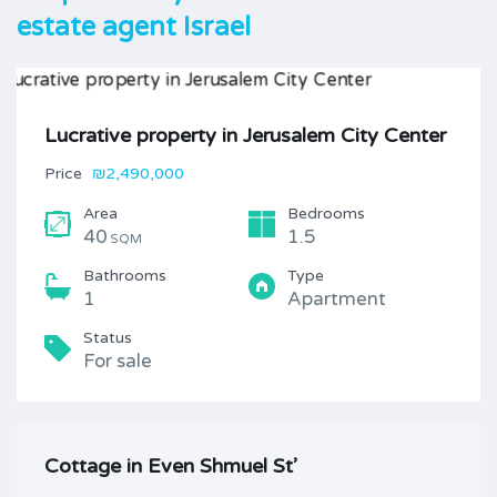
estate agent Israel
Lucrative property in Jerusalem City Center
Price
₪2,490,000
Area
Bedrooms
40
1.5
SQM
Bathrooms
Type
1
Apartment
Status
For sale
Cottage in Even Shmuel St’