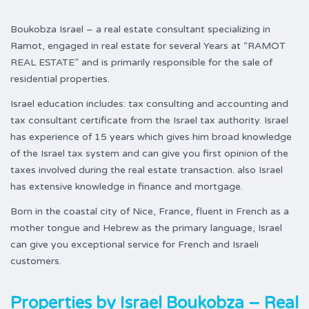
Boukobza Israel – a real estate consultant specializing in
Ramot, engaged in real estate for several Years at “RAMOT
REAL ESTATE” and is primarily responsible for the sale of
residential properties.
Israel education includes: tax consulting and accounting and
tax consultant certificate from the Israel tax authority. Israel
has experience of 15 years which gives him broad knowledge
of the Israel tax system and can give you first opinion of the
taxes involved during the real estate transaction. also Israel
has extensive knowledge in finance and mortgage.
Born in the coastal city of Nice, France, fluent in French as a
mother tongue and Hebrew as the primary language, Israel
can give you exceptional service for French and Israeli
customers.
Properties by
Israel Boukobza – Real