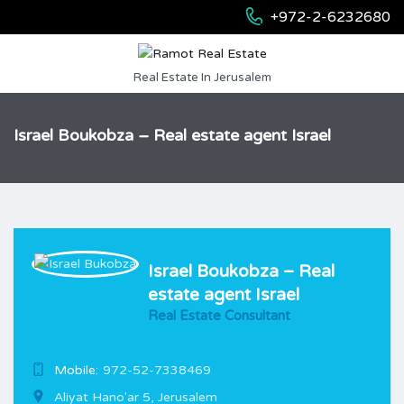
+972-2-6232680
Real Estate In Jerusalem
Israel Boukobza – Real estate agent Israel
Israel Boukobza – Real
estate agent Israel
Real Estate Consultant
Mobile:
972-52-7338469
Aliyat Hano'ar 5, Jerusalem