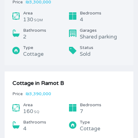
Price
₪3,300,000
Area
Bedrooms
130
4
SQM
Bathrooms
Garages
2
Shared parking
Type
Status
Cottage
Sold
Cottage in Ramot B
Price
₪3,390,000
Area
Bedrooms
160
7
SQ
Bathrooms
Type
4
Cottage