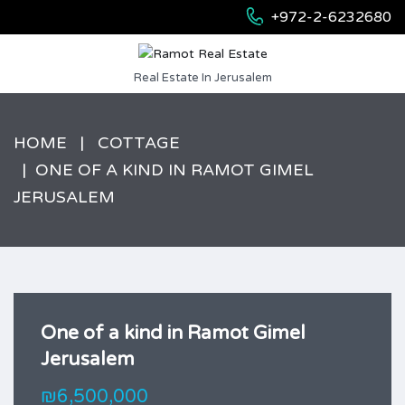
+972-2-6232680
Real Estate In Jerusalem
HOME
COTTAGE
ONE OF A KIND IN RAMOT GIMEL
JERUSALEM
One of a kind in Ramot Gimel
Jerusalem
₪6,500,000