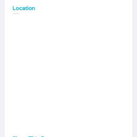
Location