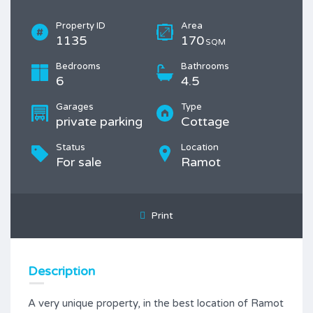
Property ID
Area
1135
170
SQM
Bedrooms
Bathrooms
6
4.5
Garages
Type
private parking
Cottage
Status
Location
For sale
Ramot
Print
Description
A very unique property, in the best location of Ramot