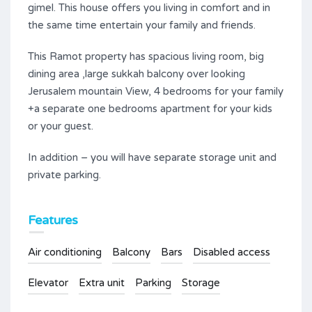
gimel. This house offers you living in comfort and in
the same time entertain your family and friends.
This Ramot property has spacious living room, big
dining area ,large sukkah balcony over looking
Jerusalem mountain View, 4 bedrooms for your family
+a separate one bedrooms apartment for your kids
or your guest.
In addition – you will have separate storage unit and
private parking.
Features
Air conditioning
Balcony
Bars
Disabled access
Elevator
Extra unit
Parking
Storage