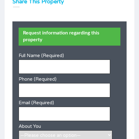
Share This Property
Request information regarding this
property
Full Name (Required)
Phone (Required)
Email (Required)
About You