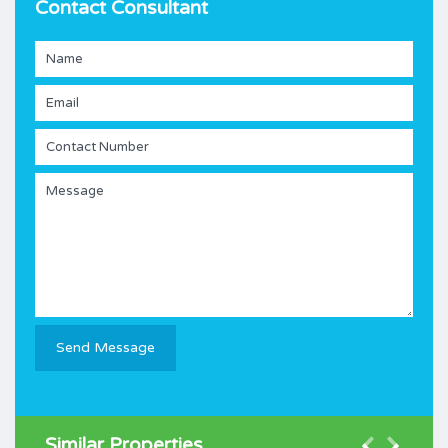
Contact Consultant
Similar Properties