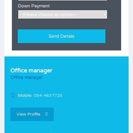
Down Payment
[honeypot ramot-705]
Office manager
Office manager
Mobile:
054-4637720
View Profile