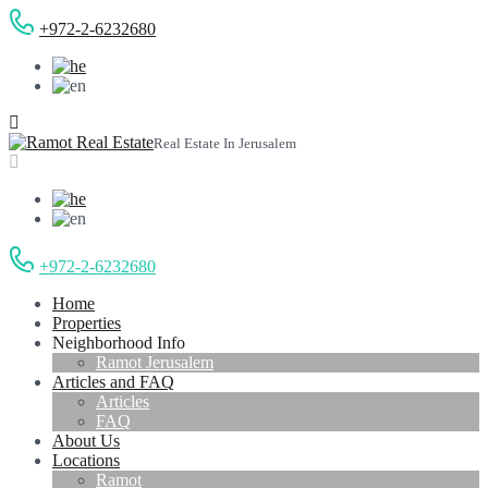
+972-2-6232680
Real Estate In Jerusalem
+972-2-6232680
Home
Properties
Neighborhood Info
Ramot Jerusalem
Articles and FAQ
Articles
FAQ
About Us
Locations
Ramot