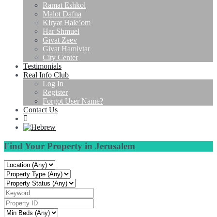
Ramat Eshkol
Malot Dafna
Kiryat Hale’om
Har Shmuel
Givat Zeev
Givat Hamivtar
City Center
Testimonials
Real Info Club
Log In
Register
Forgot User Name?
Contact Us
Find Your Property in Jerusalem