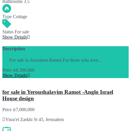
Bathrooms
3.5
Type
Cottage
Status
For sale
Show Details
Description
For sale in Jerusalem Ramot For those who love…
Price
₪8,300,000
Show Details
for sale in Yeroushalayim Ramot -Anglo Israel
House design
Price
₪7,000,000
Yisra'el Zarkhi St 45, Jerusalem