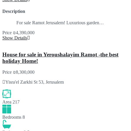
Description
For sale Ramot Jerusalem! Luxurious garden…
Price
₪4,390,000
Show Details
House for sale in Yeroushalayim Ramot -the best
holiday Home!
Price
₪8,300,000
Yisra'el Zarkhi St 53, Jerusalem
Area
217
Bedrooms
8