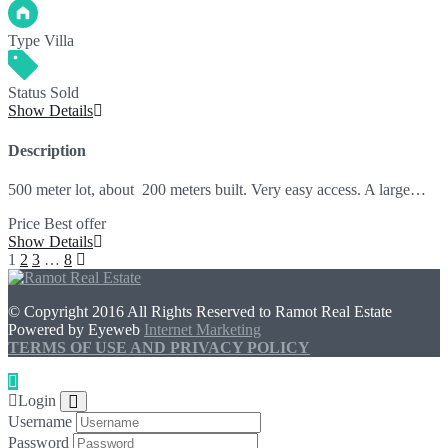
Type
Villa
Status
Sold
Show Details
Description
500 meter lot, about 200 meters built. Very easy access. A large…
Price
Best offer
Show Details
1
2
3
…
8
© Copyright 2016 All Rights Reserved to Ramot Real Estate
Powered by Eyeweb
Internet Marketing
TERMS OF USE AND PRIVACY POLICY
Login
Username
Password