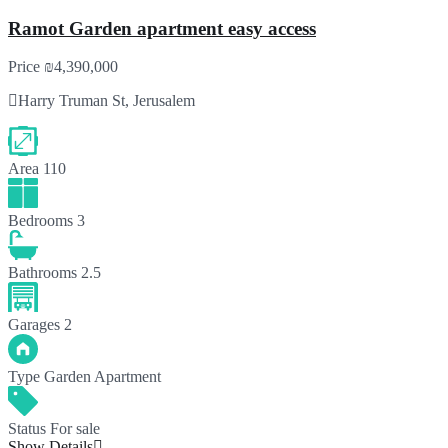
Ramot Garden apartment easy access
Price
₪4,390,000
Harry Truman St, Jerusalem
Area
110
Bedrooms
3
Bathrooms
2.5
Garages
2
Type
Garden Apartment
Status
For sale
Show Details