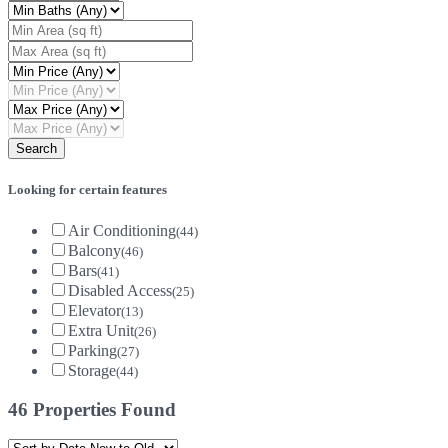
Looking for certain features
Air Conditioning
(44)
Balcony
(46)
Bars
(41)
Disabled Access
(25)
Elevator
(13)
Extra Unit
(26)
Parking
(27)
Storage
(44)
46 Properties Found