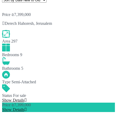
Price
₪7,399,000
Derech Hahoresh, Jerusalem
Area
297
Bedrooms
9
Bathrooms
5
Type
Semi-Attached
Status
For sale
Show Details
Price
₪7,399,000
Show Details