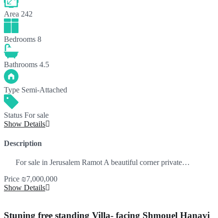
Area
242
Bedrooms
8
Bathrooms
4.5
Type
Semi-Attached
Status
For sale
Show Details
Description
For sale in Jerusalem Ramot A beautiful corner private…
Price
₪7,000,000
Show Details
Stuning free standing Villa- facing Shmouel Hanavi