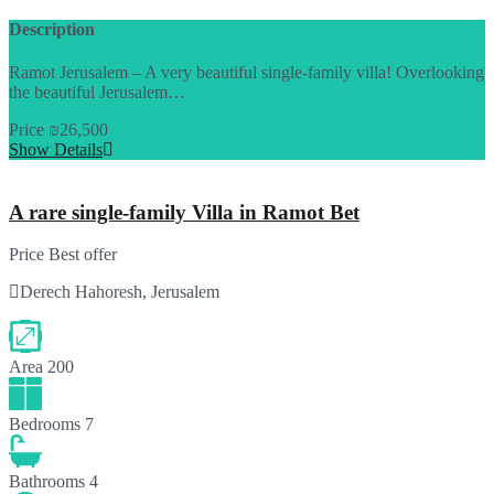
Description
Ramot Jerusalem – A very beautiful single-family villa! Overlooking
the beautiful Jerusalem…
Price
₪26,500
Show Details
A rare single-family Villa in Ramot Bet
Price
Best offer
Derech Hahoresh, Jerusalem
Area
200
Bedrooms
7
Bathrooms
4