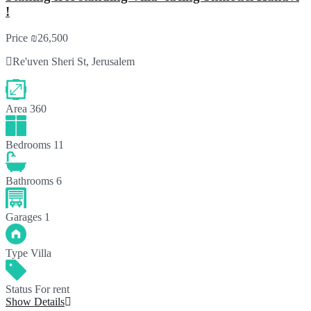
!
Price
₪26,500
Re'uven Sheri St, Jerusalem
Area
360
Bedrooms
11
Bathrooms
6
Garages
1
Type
Villa
Status
For rent
Show Details