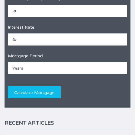
Interest Rate
Mortgage Period
RECENT ARTICLES