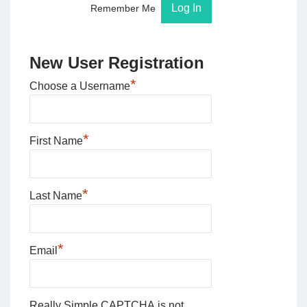
Remember Me
New User Registration
*
Choose a Username
*
First Name
*
Last Name
*
Email
Really Simple CAPTCHA is not