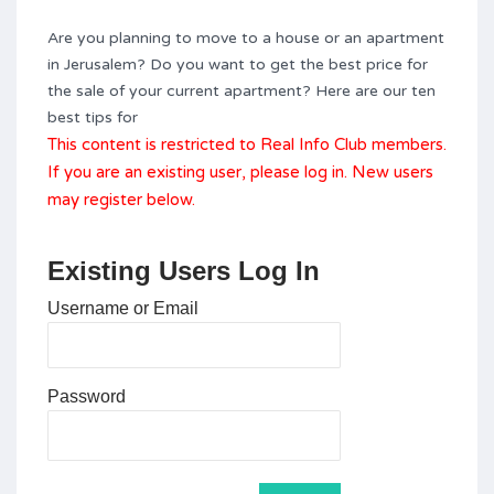
Are you planning to move to a house or an apartment
in Jerusalem? Do you want to get the best price for
the sale of your current apartment? Here are our ten
best tips for
This content is restricted to Real Info Club members.
If you are an existing user, please log in. New users
may register below.
Existing Users Log In
Username or Email
Password