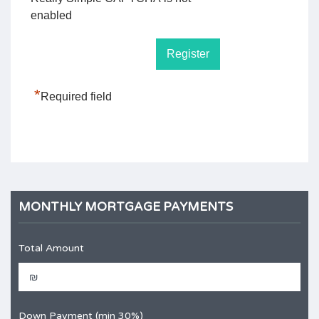
enabled
*
Required field
MONTHLY MORTGAGE PAYMENTS
Total Amount
Down Payment (min 30%)