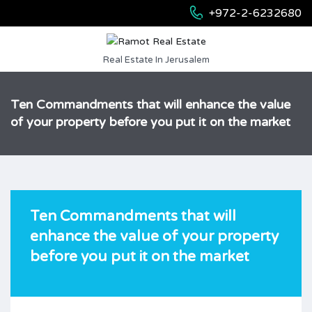
+972-2-6232680
Real Estate In Jerusalem
Ten Commandments that will enhance the value
of your property before you put it on the market
Ten Commandments that will
enhance the value of your property
before you put it on the market