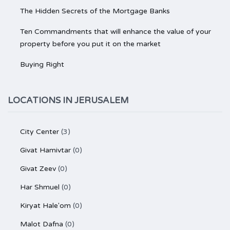
The Hidden Secrets of the Mortgage Banks
Ten Commandments that will enhance the value of your
property before you put it on the market
Buying Right
LOCATIONS IN JERUSALEM
City Center
(3)
Givat Hamivtar
(0)
Givat Zeev
(0)
Har Shmuel
(0)
Kiryat Hale'om
(0)
Malot Dafna
(0)