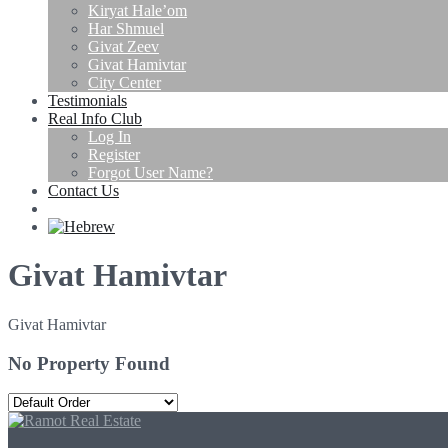
Kiryat Hale’om
Har Shmuel
Givat Zeev
Givat Hamivtar
City Center
Testimonials
Real Info Club
Log In
Register
Forgot User Name?
Contact Us
Givat Hamivtar
Givat Hamivtar
No Property Found