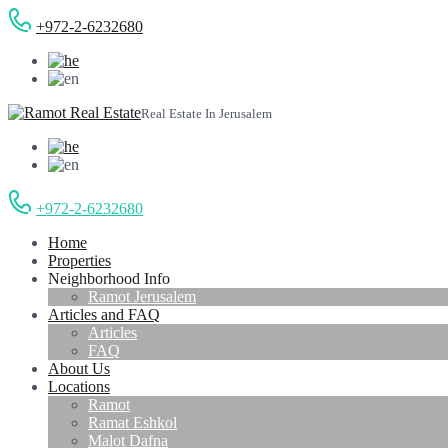
+972-2-6232680
Real Estate In Jerusalem
+972-2-6232680
Home
Properties
Neighborhood Info
Ramot Jerusalem
Articles and FAQ
Articles
FAQ
About Us
Locations
Ramot
Ramat Eshkol
Malot Dafna